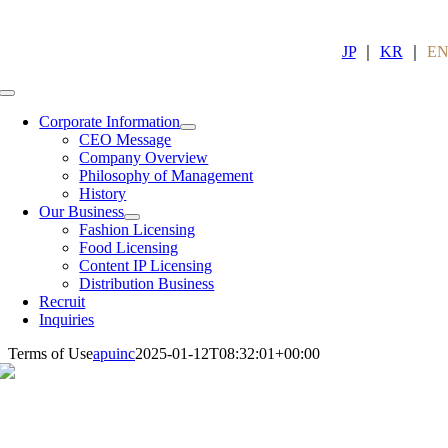
Skip
to
content
JP
｜
KR
｜
E
Toggle
Navigation
Corporate Information
CEO Message
Company Overview
Philosophy of Management
History
Our Business
Fashion Licensing
Food Licensing
Content IP Licensing
Distribution Business
Recruit
Inquiries
Terms of Use
apuinc
2025-01-12T08:32:01+00:00