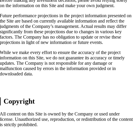
Before making any investment decisions, please avoid relying solely
on the information on this Site and make your own judgment.
Future performance projections in the project information presented on
the Site are based on currently available information and reflect the
judgments of the Company’s management. Actual results may differ
significantly from these projections due to changes in various key
factors. The Company has no obligation to update or revise these
projections in light of new information or future events.
While we make every effort to ensure the accuracy of the project
information on this Site, we do not guarantee its accuracy or timely
updates. The Company is not responsible for any damage or
malfunction caused by errors in the information provided or in
downloaded data.
Copyright
All content on this Site is owned by the Company or used under
license. Unauthorized use, reproduction, or redistribution of the content
is strictly prohibited.