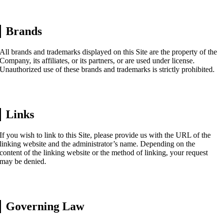
Brands
All brands and trademarks displayed on this Site are the property of the
Company, its affiliates, or its partners, or are used under license.
Unauthorized use of these brands and trademarks is strictly prohibited.
Links
If you wish to link to this Site, please provide us with the URL of the
linking website and the administrator’s name. Depending on the
content of the linking website or the method of linking, your request
may be denied.
Governing Law