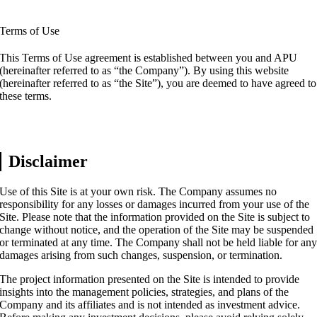
Terms of Use
This Terms of Use agreement is established between you and APU
(hereinafter referred to as “the Company”). By using this website
(hereinafter referred to as “the Site”), you are deemed to have agreed to
these terms.
Disclaimer
Use of this Site is at your own risk. The Company assumes no
responsibility for any losses or damages incurred from your use of the
Site. Please note that the information provided on the Site is subject to
change without notice, and the operation of the Site may be suspended
or terminated at any time. The Company shall not be held liable for an
damages arising from such changes, suspension, or termination.
The project information presented on the Site is intended to provide
insights into the management policies, strategies, and plans of the
Company and its affiliates and is not intended as investment advice.